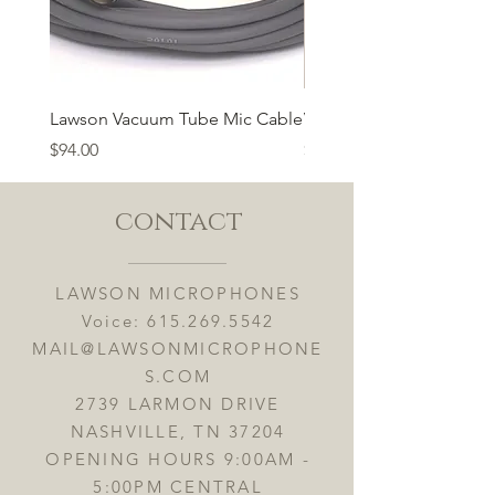
Lawson Vacuum Tube Mic Cable
Vacuum Tube 6n1P
Price
Price
$94.00
$55.00
contact
LAWSON MICROPHONES
Voice:
615.269.5542
MAIL@LAWSONMICROPHONE
S.COM
2739 LARMON DRIVE
NASHVILLE, TN 37204
OPENING HOURS 9:00AM -
5:00PM CENTRAL