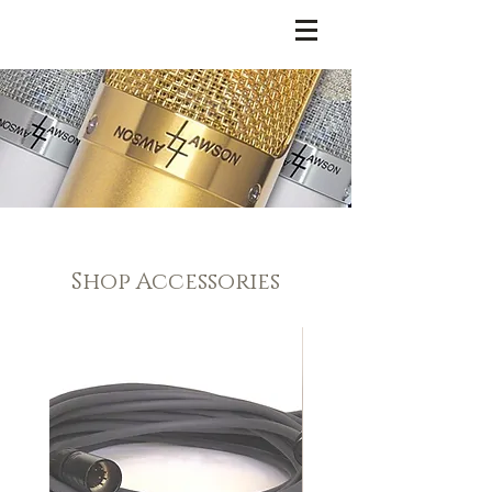
LAWSON MICROPHONES
Shop Accessories