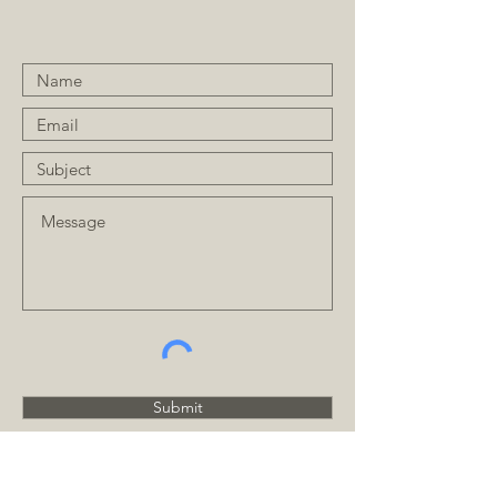
Submit