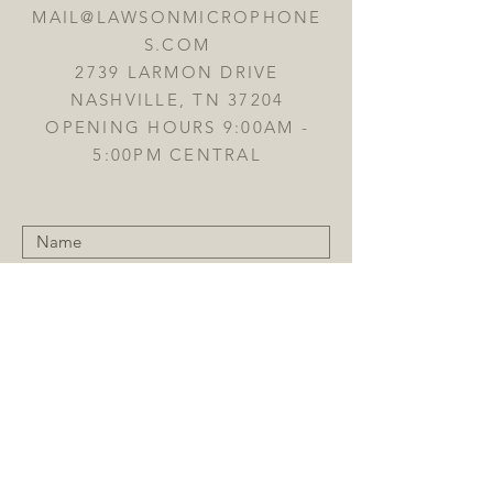
MAIL@LAWSONMICROPHONE
S.COM
2739 LARMON DRIVE
NASHVILLE, TN 37204
OPENING HOURS 9:00AM -
5:00PM CENTRAL