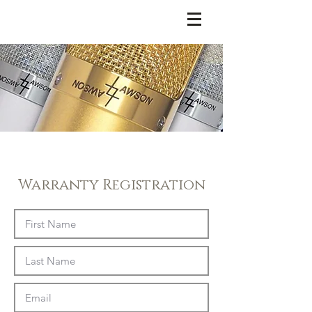
LAWSON MICROPHONES
Warranty Registration