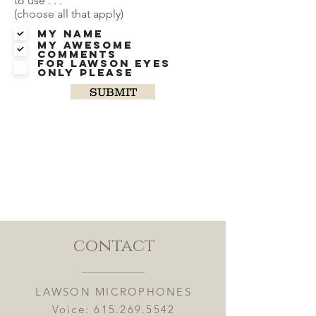
to use . . .
(choose all that apply)
My Name
My Awesome
Comments
For Lawson eyes
only please
SUBMIT
contact
LAWSON MICROPHONES
Voice:
615.269.5542