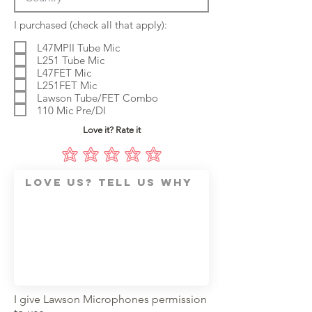
R
I purchased (check all that apply):
e
q
L47MPII Tube Mic
u
L251 Tube Mic
i
L47FET Mic
r
L251FET Mic
e
d
Lawson Tube/FET Combo
110 Mic Pre/DI
Love it? Rate it
I give Lawson Microphones permission