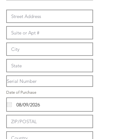
Date of Purchase