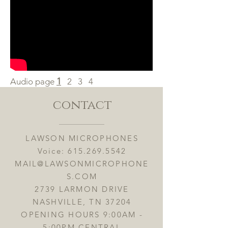
1
Audio page
2
3
4
contact
LAWSON MICROPHONES
Voice:
615.269.5542
MAIL@LAWSONMICROPHONE
S.COM
2739 LARMON DRIVE
NASHVILLE, TN 37204
OPENING HOURS 9:00AM -
5:00PM CENTRAL