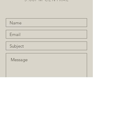
Submit