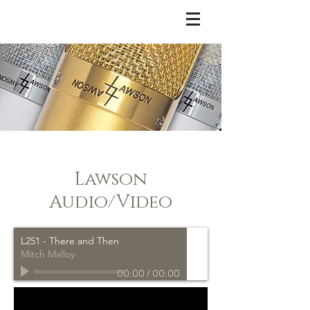
LAWSON MICROPHONES
Lawson
Audio/Video
L251 - There and Then
Mitch Malloy
00:00
/
00:00