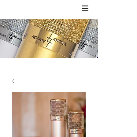
LAWSON MICROPHONES