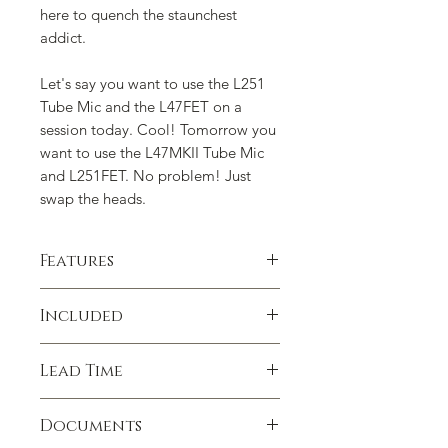
here to quench the staunchest
addict.
Let's say you want to use the L251
Tube Mic and the L47FET on a
session today. Cool! Tomorrow you
want to use the L47MKII Tube Mic
and L251FET. No problem! Just
swap the heads.
Features
Lawson Tube/FET Combo Features:
Included
Lawson L47MPII Capsule
with
Quick Change™
(may be used on
•
Lawson Vacuum Tube Electronics
either Lawson Tube Electronics
Lead Time
•
Lawson FET Electronics
and Lawson FET Electronics)
•
L251 Capsule
with
Quick Change™
-
Lawson L251 Capsule
with
Quick
Lawson microphones are not mass
-a faithful reproduction of the one
Documents
Change™
(may be used on either
produced. Every process is done in-
inch capsule used in the Telefunken
Lawson Tube Electronics and