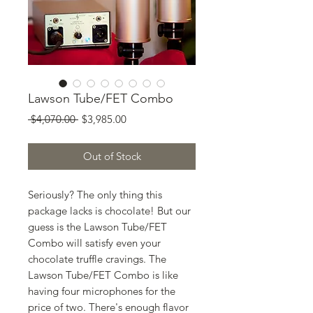
Lawson Tube/FET Combo
Regular
Sale
 $4,070.00 
$3,985.00
Price
Price
Out of Stock
Seriously? The only thing this
package lacks is chocolate! But our
guess is the Lawson Tube/FET
Combo will satisfy even your
chocolate truffle cravings. The
Lawson Tube/FET Combo is like
having four microphones for the
price of two. There's enough flavor